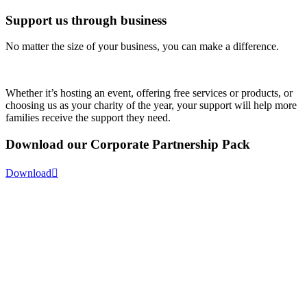
Support us through business
No matter the size of your business, you can make a difference.
Whether it’s hosting an event, offering free services or products, or
choosing us as your charity of the year, your support will help more
families receive the support they need.
Download our
Corporate Partnership Pack
Download